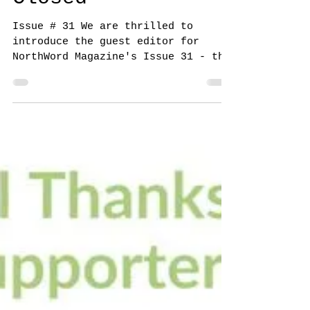
NorthWord Magazine
Aug 5, 2024
Submission Call
for Isolation -
Closed
Issue # 31 We are thrilled to
introduce the guest editor for
NorthWord Magazine's Issue 31 - the
one and only Steve Reeve ! Steve is
a...