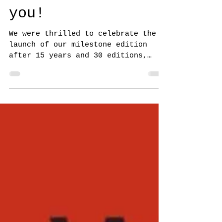
NorthWord Magazine
Sep 29, 2024
Issue 30 Thank
you!
We were thrilled to celebrate the
launch of our milestone edition
after 15 years and 30 editions,
“Metamorphosis”, guest-edited by...