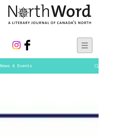
News & Events