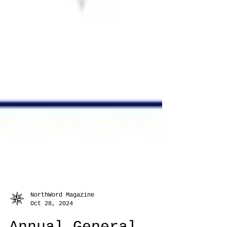
NorthWord Magazine
Oct 28, 2024