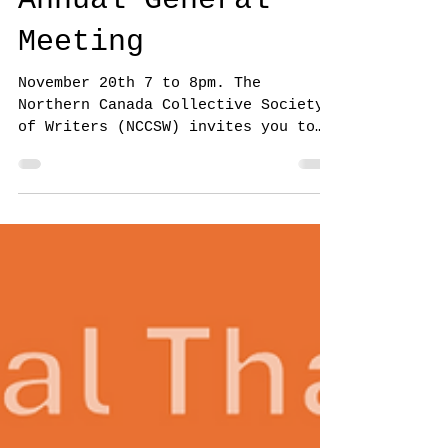
Annual General
Meeting
November 20th 7 to 8pm. The
Northern Canada Collective Society
of Writers (NCCSW) invites you to
attend the Annual General Meeting
for...