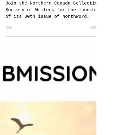
NorthWord Magazine
Aug 14, 2024
Issue 30 Launch!
Join the Northern Canada Collective
Society of Writers for the launch
of its 30th issue of NorthWord
Magazine from 1 p.m. to 3 p.m.
on...