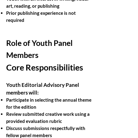
art, reading, or publishing
Prior publishing experience is not
required
Role of Youth Panel
Members
Core Responsibilities
Youth Editorial Advisory Panel
members will:
Participate in selecting the annual theme
for the edition
Review submitted creative work using a
provided evaluation rubric
Discuss submissions respectfully with
fellow panel members