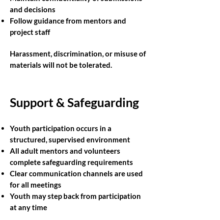
and decisions
Follow guidance from mentors and
project staff
Harassment, discrimination, or misuse of
materials will not be tolerated.
Support & Safeguarding
Youth participation occurs in a
structured, supervised environment
All adult mentors and volunteers
complete safeguarding requirements
Clear communication channels are used
for all meetings
Youth may step back from participation
at any time