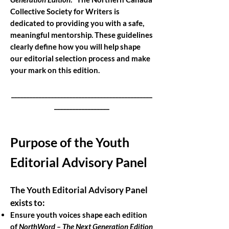
​
Collective Society for Writers is
dedicated to providing you with a safe,
meaningful mentorship. These guidelines
clearly define how you will help shape
our editorial selection process and make
your mark on this edition.
______________________________________________
__________________
Purpose of the Youth
Editorial Advisory Panel
The Youth Editorial Advisory Panel
exists to:
Ensure youth voices shape each edition
of
NorthWord – The Next Generation Edition