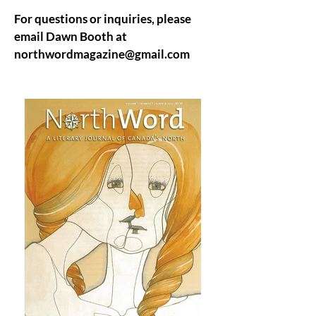
For questions or inquiries, please
email Dawn Booth at
northwordmagazine@gmail.com