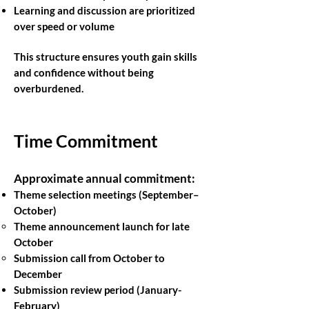
Learning and discussion are prioritized
over speed or volume
This structure ensures youth gain skills
and confidence without being
overburdened.
Time Commitment
Approximate annual commitment:
Theme selection meetings (September–
October)
Theme announcement launch for late
October
Submission call from October to
December
Submission review period (January-
February)