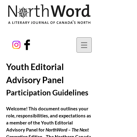
Youth Editorial
Advisory Panel
Participation Guidelines
Welcome! This document outlines your
role, responsibilities, and expectations as
a member of the Youth Editorial
Advisory Panel for
NorthWord – The Next
Generation Edition
.
The Northern Canada