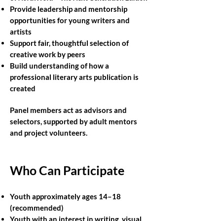
Provide leadership and mentorship
opportunities for young writers and
artists
Support fair, thoughtful selection of
creative work by peers
Build understanding of how a
professional literary arts publication is
created
Panel members act as advisors and
selectors, supported by adult mentors
and project volunteers.
Who Can Participate
Youth approximately ages 14–18
(recommended)
Youth with an interest in writing, visual