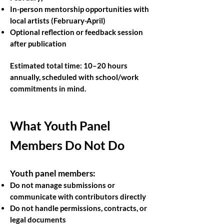
In-person mentorship opportunities with
local artists (February-April)
Optional reflection or feedback session
after publication
Estimated total time: 10–20 hours
annually, scheduled with school/work
commitments in mind.
What Youth Panel
Members Do Not Do
Youth panel members:
Do not manage submissions or
communicate with contributors directly
Do not handle permissions, contracts, or
legal documents