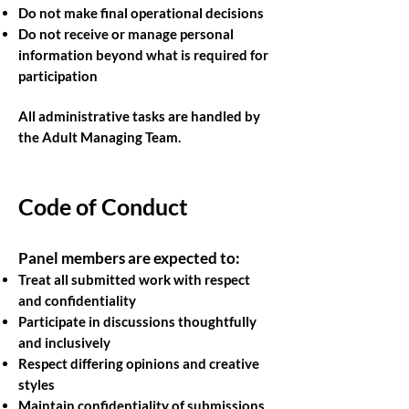
Do not make final operational decisions
Do not receive or manage personal
information beyond what is required for
participation
All administrative tasks are handled by
the Adult Managing Team.
Code of Conduct
Panel members are expected to:
Treat all submitted work with respect
and confidentiality
Participate in discussions thoughtfully
and inclusively
Respect differing opinions and creative
styles
Maintain confidentiality of submissions