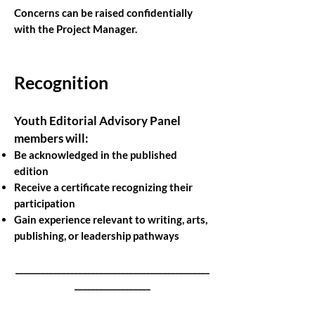
Concerns can be raised confidentially
with the Project Manager.
Recognition
Youth Editorial Advisory Panel
members will:
Be acknowledged in the published
edition
Receive a certificate recognizing their
participation
Gain experience relevant to writing, arts,
publishing, or leadership pathways
______________________________________________
__________________