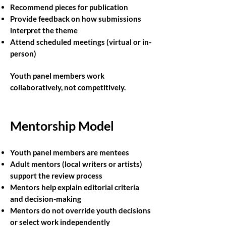
Recommend pieces for publication
Provide feedback on how submissions
interpret the theme
Attend scheduled meetings (virtual or in-
person)
Youth panel members work
collaboratively, not competitively.
Mentorship Model
Youth panel members are mentees
Adult mentors (local writers or artists)
support the review process
Mentors help explain editorial criteria
and decision-making
Mentors do not override youth decisions
or select work independently