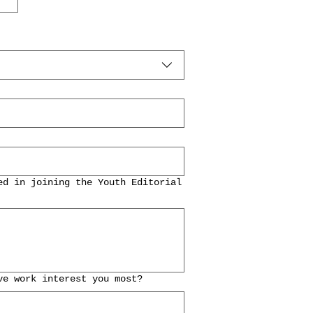
ed in joining the Youth Editorial
ve work interest you most?