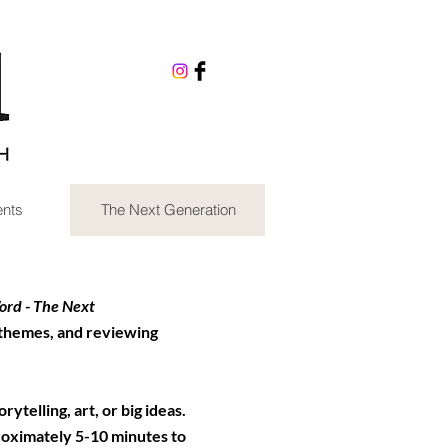
nts
The Next Generation
rd - The Next
 themes, and reviewing
ytelling, art, or big ideas.
roximately 5-10 minutes to