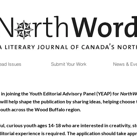
ead Issues
Submit Your Work
News & Eve
in joining the Youth Editorial Advisory Panel (YEAP) for
NorthWo
ll help shape the publication by sharing ideas, helping choose
youth across the Wood Buffalo region.
l, curious youth ages 14-18 who are interested in creativity, stor
itorial experience is required.
​
The application should take app