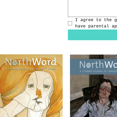
I agree to the g
have parental ap