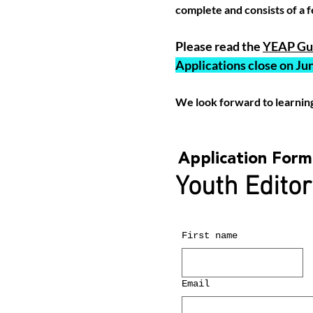
complete and consists of a f
Please read the
YEAP Gui
Applications close on Jun
We look forward to learnin
Application Form
Youth Editor
First name
Email