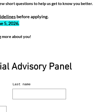
ew short questions to help us get to know you better.
delines
before applying.
e 5, 2026.
g more about you!
ial Advisory Panel
Last name