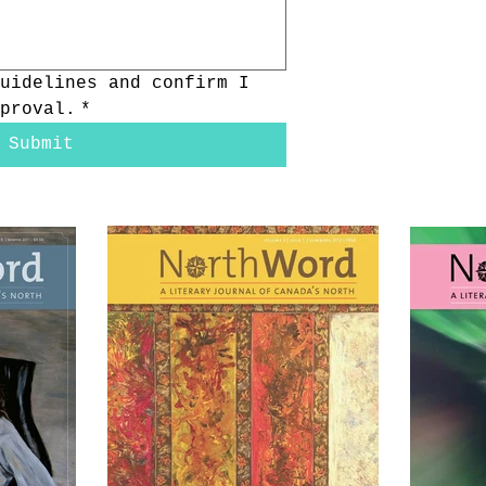
uidelines and confirm I 
proval.
*
Submit