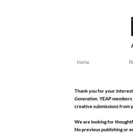
Home
R
Thank you for your interest 
Generation
.
YEAP members wi
creative submissions from 
We are looking for thoughtfu
No previous publishing or ed