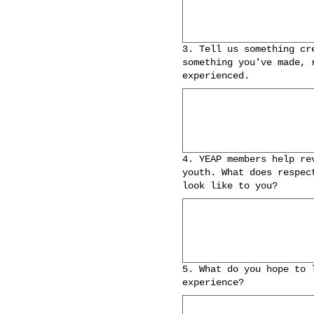
3. Tell us something cr
something you've made, 
experienced.
4. YEAP members help re
youth. What does respec
look like to you?
5. What do you hope to 
experience?