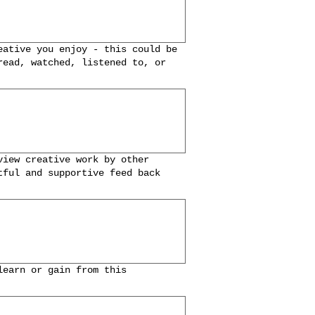
eative you enjoy - this could be
read, watched, listened to, or
view creative work by other
tful and supportive feed back
learn or gain from this