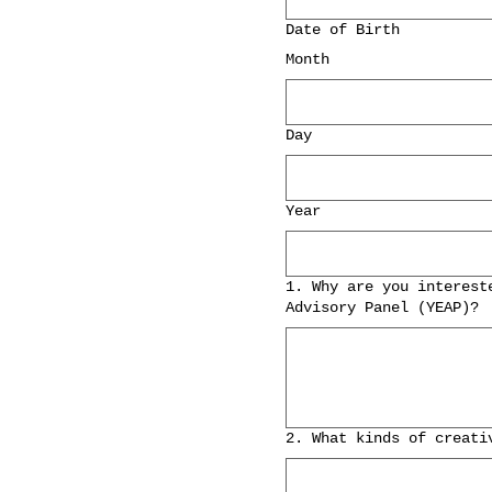
Date of Birth
Month
Day
Year
1. Why are you interest
Advisory Panel (YEAP)?
2. What kinds of creati