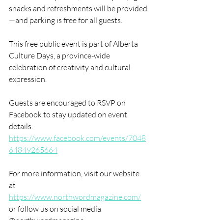
snacks and refreshments will be provided
—and parking is free for all guests.
This free public event is part of Alberta 
Culture Days, a province-wide 
celebration of creativity and cultural 
expression. 
Guests are encouraged to RSVP on 
Facebook to stay updated on event 
details: 
https://www.facebook.com/events/7048
64849265664
For more information, visit our website 
at 
https://www.northwordmagazine.com/
or follow us on social media 