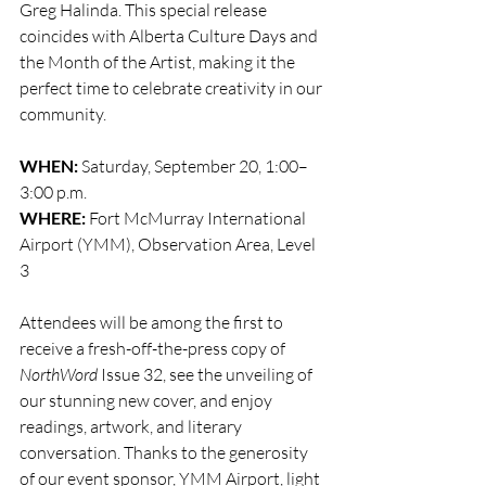
Greg Halinda. This special release 
coincides with Alberta Culture Days and 
the Month of the Artist, making it the 
perfect time to celebrate creativity in our 
community.
WHEN:
 Saturday, September 20, 1:00–
3:00 p.m.
WHERE:
 Fort McMurray International 
Airport (YMM), Observation Area, Level 
3
Attendees will be among the first to 
receive a fresh-off-the-press copy of 
NorthWord
 Issue 32, see the unveiling of 
our stunning new cover, and enjoy 
readings, artwork, and literary 
conversation. Thanks to the generosity 
of our event sponsor, YMM Airport, light 