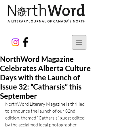
NorthWord Magazine
Celebrates Alberta Culture
Days with the Launch of
Issue 32: “Catharsis” this
September
NorthWord Literary Magazine is thrilled 
to announce the launch of our 32nd 
edition, themed “Catharsis,” guest edited 
by the acclaimed local photographer 