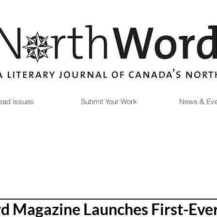
ead Issues
Submit Your Work
News & Eve
 Magazine Launches First-Eve