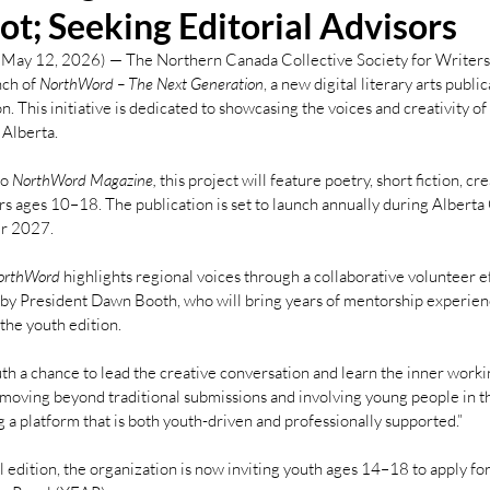
lot; Seeking Editorial Advisors
May 12, 2026) — The Northern Canada Collective Society for Writers
ch of 
NorthWord – The Next Generation
, a new digital literary arts publica
n. This initiative is dedicated to showcasing the voices and creativity o
 Alberta.
o 
NorthWord Magazine,
 this project will feature poetry, short fiction, cr
ors ages 10–18. The publication is set to launch annually during Alberta
er 2027.
orthWord 
highlights regional voices through a collaborative volunteer e
by President Dawn Booth, who will bring years of mentorship experienc
 the youth edition.
uth a chance to lead the creative conversation and learn the inner workin
 moving beyond traditional submissions and involving young people in th
 a platform that is both youth-driven and professionally supported.”
al edition, the organization is now inviting youth ages 14–18 to apply f