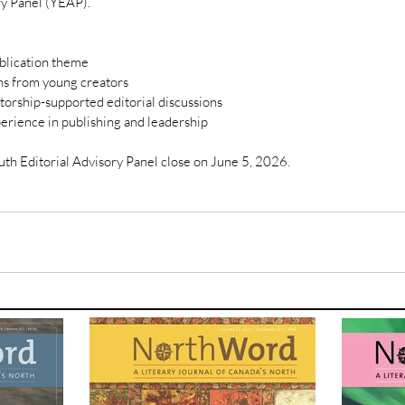
ry Panel (YEAP).
ublication theme
s from young creators
torship-supported editorial discussions
erience in publishing and leadership
uth Editorial Advisory Panel close on June 5, 2026. 