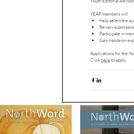
Youth Editorial Adviso
YEAP members will:
Help select the p
Review submission
Participate in men
Gain hands-on exp
Applications for the Yo
Click 
here
 to apply.