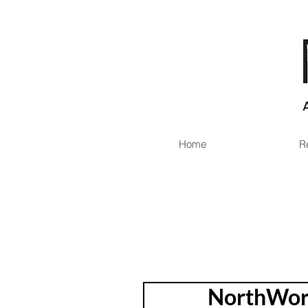
Home
R
NorthWord