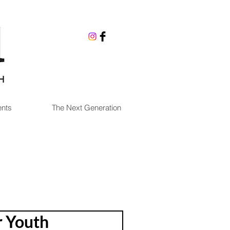
nts
The Next Generation
r Youth