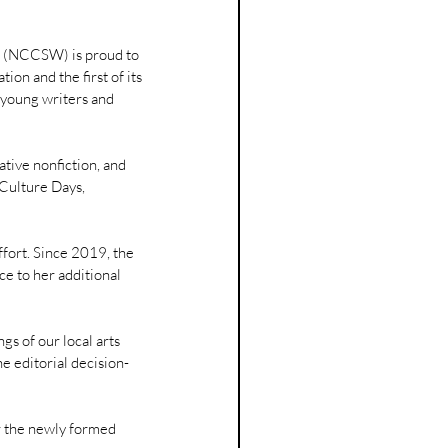
 (NCCSW) is proud to 
tion and the first of its 
f young writers and 
eative nonfiction, and 
 Culture Days, 
ffort. Since 2019, the 
e to her additional 
gs of our local arts 
e editorial decision-
or the newly formed 