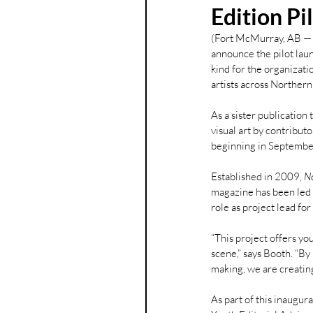
Edition Pi
(Fort McMurray, AB — 
announce the pilot laun
kind for the organizatio
artists across Northern
As a sister publication t
visual art by contribut
beginning in Septemb
Established in 2009, 
N
magazine has been led 
role as project lead for
“This project offers yo
scene,” says Booth. “By
making, we are creating
As part of this inaugur